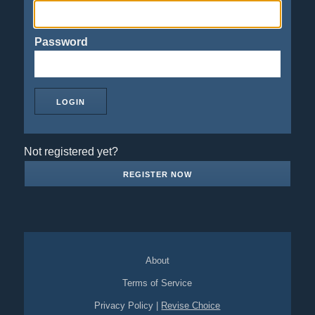
Password
Not registered yet?
REGISTER NOW
About
Terms of Service
Privacy Policy
|
Revise Choice