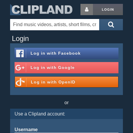
LOGIN
Login
Log in with
Facebook
Log in with
Google
Log in with
OpenID
or
Use a Clipland account:
Username