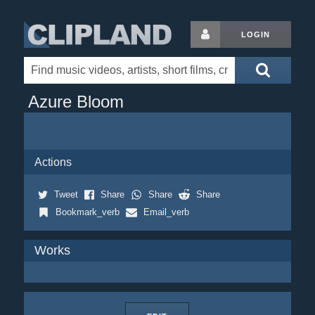
LOGIN
Azure Bloom
Actions
Tweet
Share
Share
Share
Bookmark_verb
Email_verb
Works