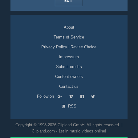
EDIT
About
Terms of Service
Privacy Policy
|
Revise Choice
Impressum
Submit credits
Content owners
Contact us
Follow on
RSS
Copyright © 1998-2026 Clipland GmbH. All rights reserved. |
Clipland.com - 1st in music videos online!