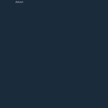
Advert