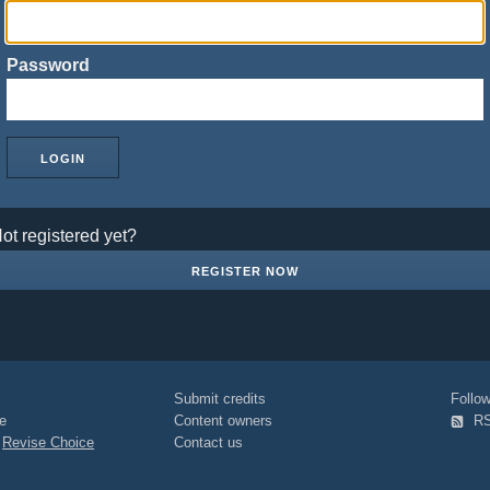
Password
ot registered yet?
REGISTER NOW
Submit credits
Foll
e
Content owners
R
|
Revise Choice
Contact us