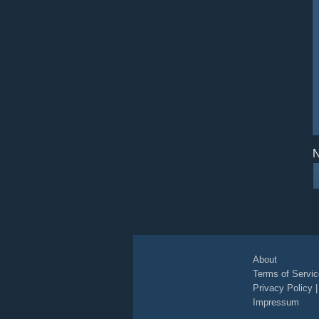
N
About
Terms of Servic
Privacy Policy
Impressum