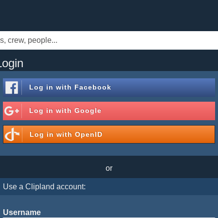
Login
Log in with
Facebook
Log in with
Google
Log in with
OpenID
or
Use a Clipland account:
Username