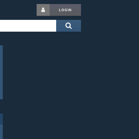
LOGIN