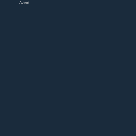
Advert