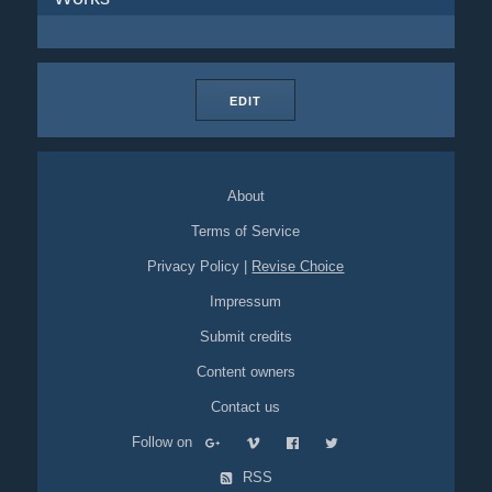
EDIT
About
Terms of Service
Privacy Policy
|
Revise Choice
Impressum
Submit credits
Content owners
Contact us
Follow on
RSS