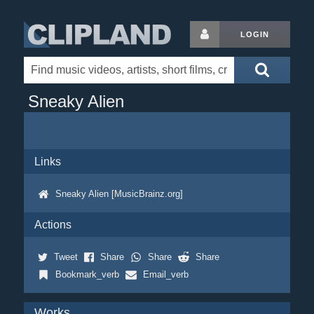
LOGIN
Sneaky Alien
Links
Sneaky Alien [MusicBrainz.org]
Actions
Tweet
Share
Share
Share
Bookmark_verb
Email_verb
Works