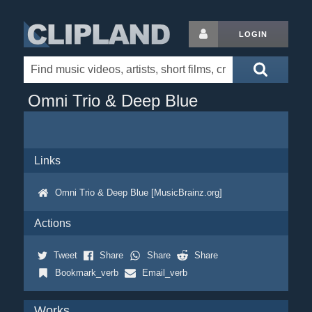
LOGIN
Omni Trio & Deep Blue
Links
Omni Trio & Deep Blue [MusicBrainz.org]
Actions
Tweet
Share
Share
Share
Bookmark_verb
Email_verb
Works