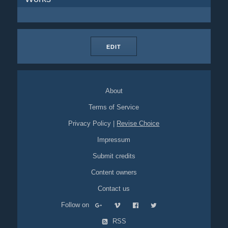
EDIT
About
Terms of Service
Privacy Policy
|
Revise Choice
Impressum
Submit credits
Content owners
Contact us
Follow on
RSS