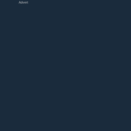
Advert