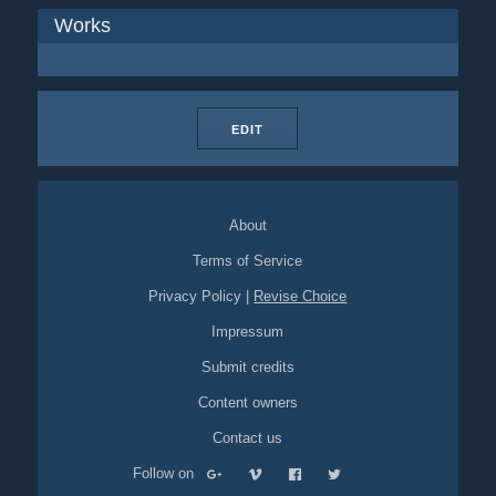
Works
EDIT
About
Terms of Service
Privacy Policy
|
Revise Choice
Impressum
Submit credits
Content owners
Contact us
Follow on