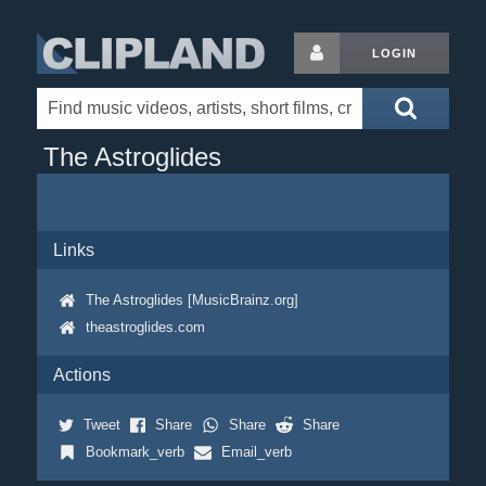
LOGIN
The Astroglides
Links
The Astroglides [MusicBrainz.org]
theastroglides.com
Actions
Tweet
Share
Share
Share
Bookmark_verb
Email_verb