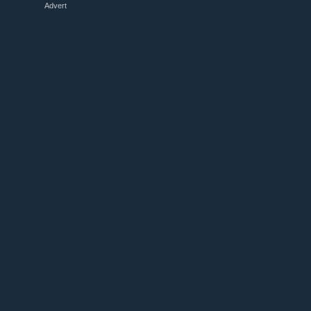
Advert