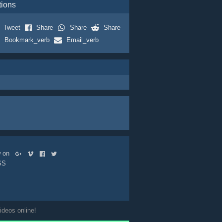
tions
Tweet
Share
Share
Share
Bookmark_verb
Email_verb
ow on
SS
ideos online!