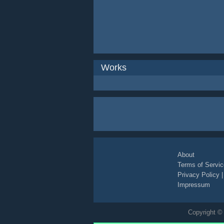
Works
About
Terms of Servic
Privacy Policy
Impressum
Copyright © 