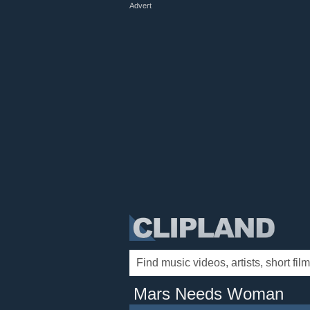
Advert
Mars Needs Woman