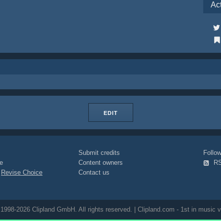
Ac
EDIT
Submit credits
Foll
e
Content owners
R
|
Revise Choice
Contact us
1998-2026 Clipland GmbH. All rights reserved. | Clipland.com - 1st in music v