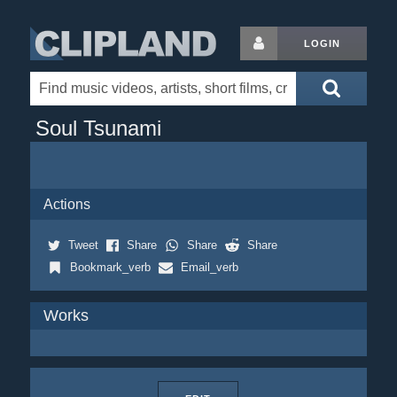
LOGIN
Soul Tsunami
Actions
Tweet
Share
Share
Share
Bookmark_verb
Email_verb
Works