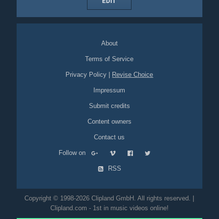
EDIT
About
Terms of Service
Privacy Policy
|
Revise Choice
Impressum
Submit credits
Content owners
Contact us
Follow on
RSS
Copyright © 1998-2026 Clipland GmbH. All rights reserved. |
Clipland.com - 1st in music videos online!