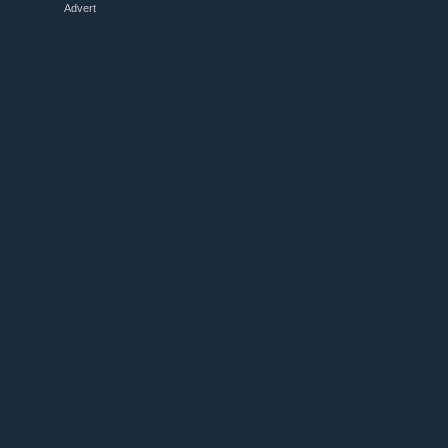
Advert