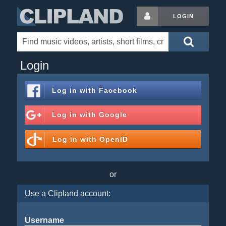
LOGIN
Login
Log in with
Facebook
Log in with
Google
Log in with
OpenID
or
Use a Clipland account:
Username