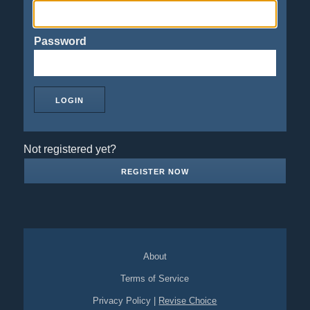
Password
Not registered yet?
REGISTER NOW
About
Terms of Service
Privacy Policy
|
Revise Choice