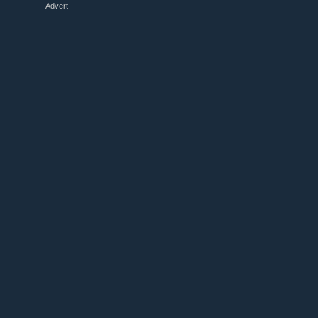
Advert