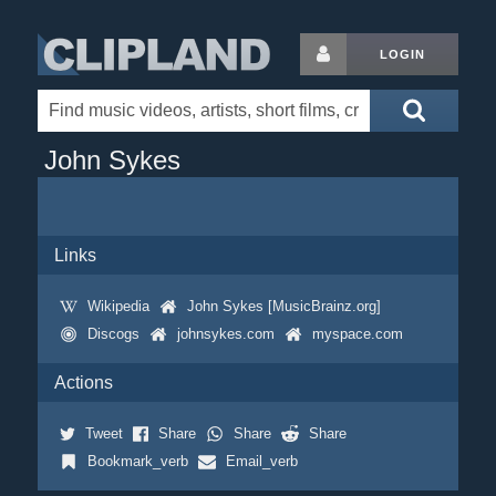
LOGIN
John Sykes
Links
Wikipedia
John Sykes [MusicBrainz.org]
Discogs
johnsykes.com
myspace.com
Actions
Tweet
Share
Share
Share
Bookmark_verb
Email_verb