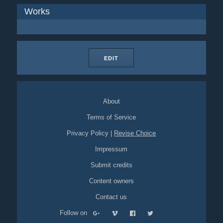
Works
EDIT
About
Terms of Service
Privacy Policy
|
Revise Choice
Impressum
Submit credits
Content owners
Contact us
Follow on