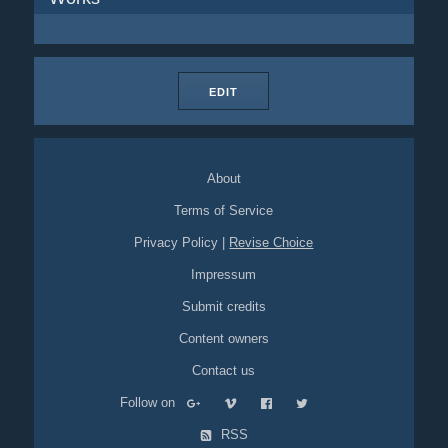
EDIT
About
Terms of Service
Privacy Policy
|
Revise Choice
Impressum
Submit credits
Content owners
Contact us
Follow on
RSS