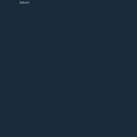
Advert