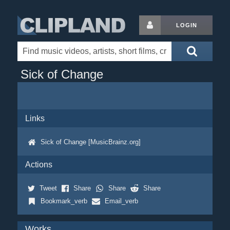
LOGIN
Sick of Change
Links
Sick of Change [MusicBrainz.org]
Actions
Tweet
Share
Share
Share
Bookmark_verb
Email_verb
Works