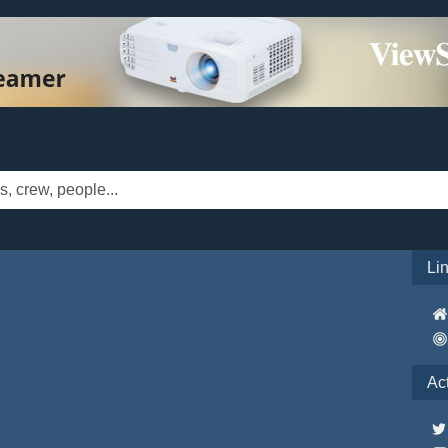
Li
Ac