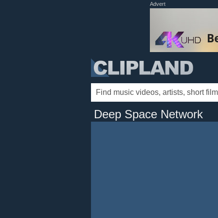
Advert
Deep Space Network