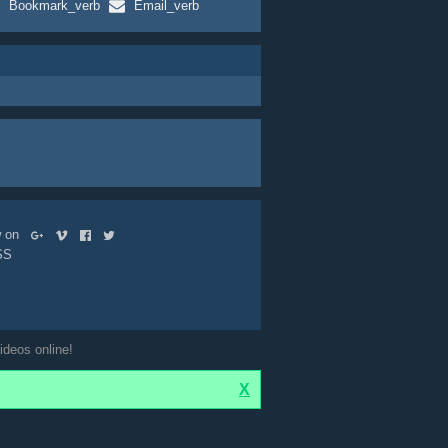
Bookmark_verb
Email_verb
ow on
SS
ideos online!
X