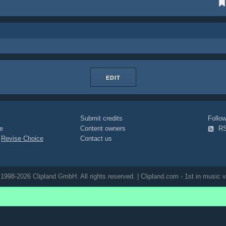
EDIT
Submit credits
Foll
e
Content owners
R
|
Revise Choice
Contact us
1998-2026 Clipland GmbH. All rights reserved. | Clipland.com - 1st in music v