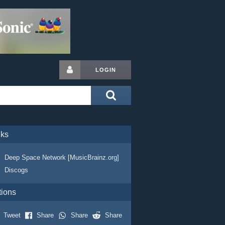
LOGIN
nks
Deep Space Network [MusicBrainz.org]
Discogs
tions
Tweet
Share
Share
Share