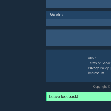
Works
About
Terms of Servic
Privacy Policy
Impressum
Copyright © 
Leave feedback!