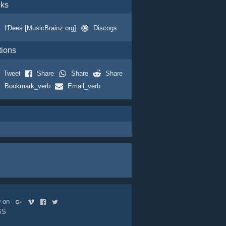
nks
I'Dees [MusicBrainz.org]
Discogs
tions
Tweet
Share
Share
Share
Bookmark_verb
Email_verb
ow on
SS