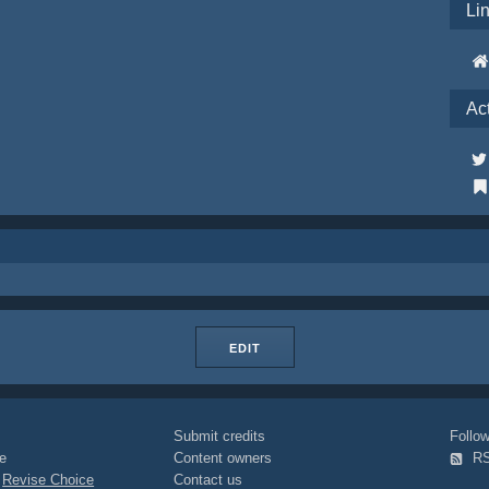
Li
Ac
EDIT
Submit credits
Foll
e
Content owners
R
|
Revise Choice
Contact us