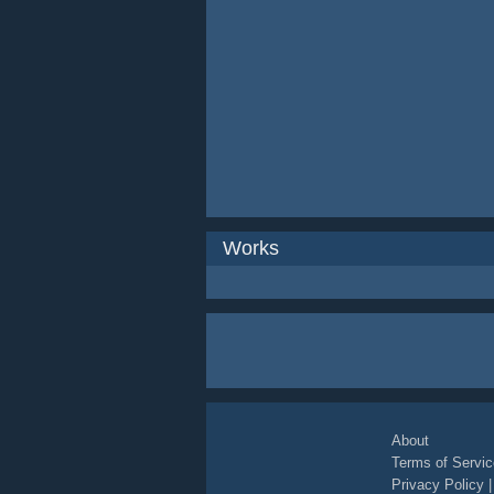
Works
About
Terms of Servic
Privacy Policy