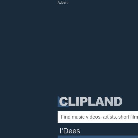
Advert
I'Dees