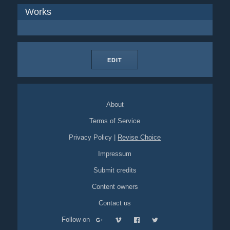
Works
EDIT
About
Terms of Service
Privacy Policy
|
Revise Choice
Impressum
Submit credits
Content owners
Contact us
Follow on