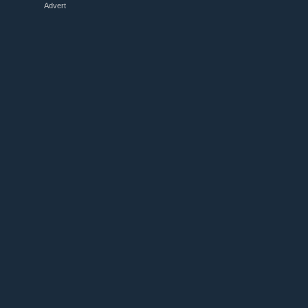
Advert