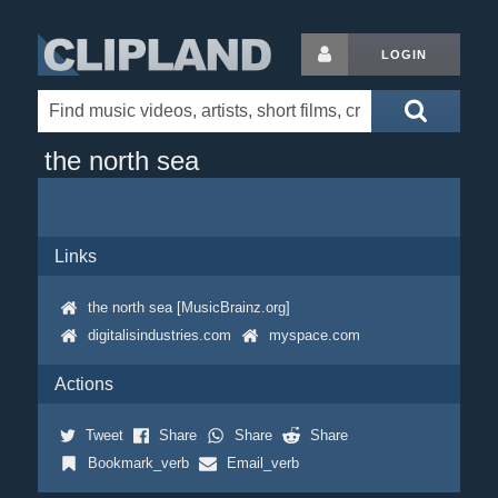
LOGIN
the north sea
Links
the north sea [MusicBrainz.org]
digitalisindustries.com
myspace.com
Actions
Tweet
Share
Share
Share
Bookmark_verb
Email_verb