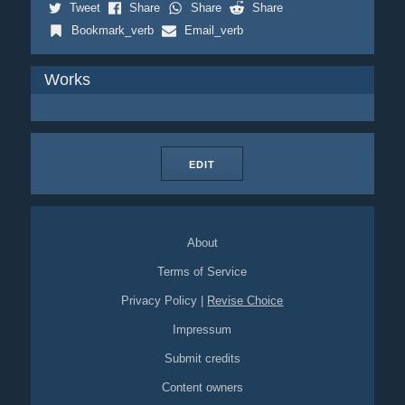
Tweet
Share
Share
Share
Bookmark_verb
Email_verb
Works
EDIT
About
Terms of Service
Privacy Policy
|
Revise Choice
Impressum
Submit credits
Content owners