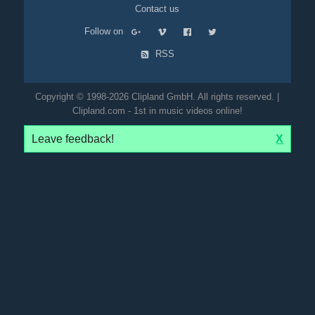
Contact us
Follow on
RSS
Copyright © 1998-2026 Clipland GmbH. All rights reserved. |
Clipland.com - 1st in music videos online!
Leave feedback!
X