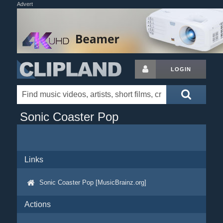
Advert
LOGIN
Sonic Coaster Pop
Links
Sonic Coaster Pop [MusicBrainz.org]
Actions