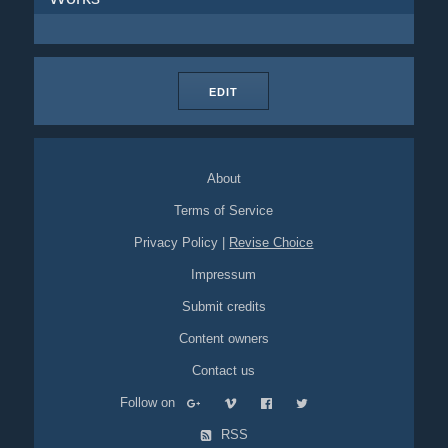
EDIT
About
Terms of Service
Privacy Policy
|
Revise Choice
Impressum
Submit credits
Content owners
Contact us
Follow on
RSS