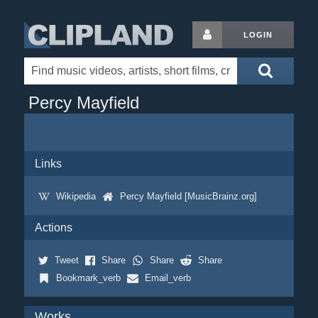
LOGIN
Percy Mayfield
Links
Wikipedia
Percy Mayfield [MusicBrainz.org]
Actions
Tweet
Share
Share
Share
Bookmark_verb
Email_verb
Works