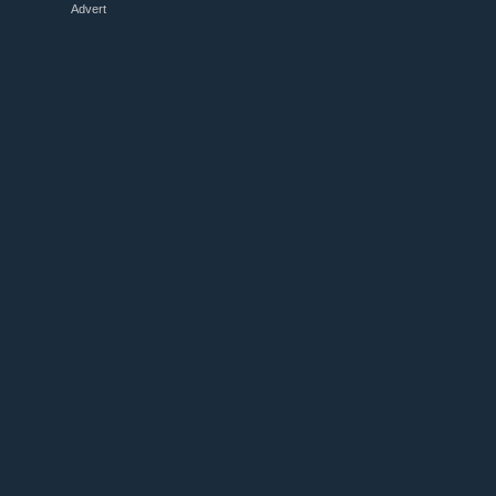
Advert