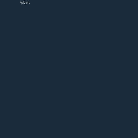
Advert