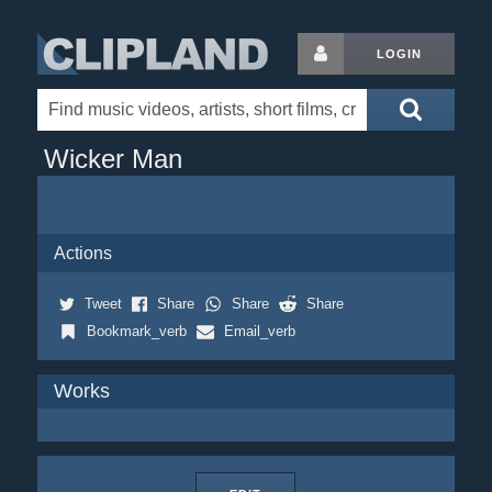
LOGIN
Wicker Man
Actions
Tweet
Share
Share
Share
Bookmark_verb
Email_verb
Works