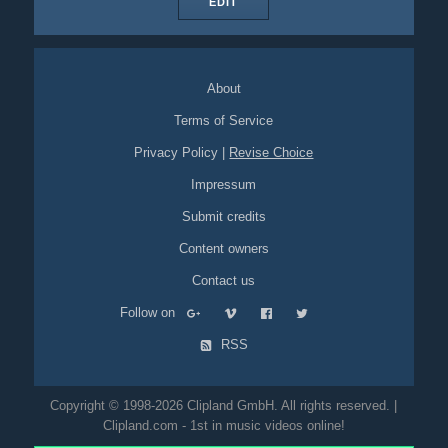
EDIT
About
Terms of Service
Privacy Policy
|
Revise Choice
Impressum
Submit credits
Content owners
Contact us
Follow on
RSS
Copyright © 1998-2026 Clipland GmbH. All rights reserved. |
Clipland.com - 1st in music videos online!