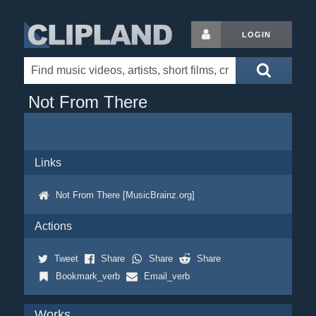
LOGIN
Not From There
Links
Not From There [MusicBrainz.org]
Actions
Tweet
Share
Share
Share
Bookmark_verb
Email_verb
Works