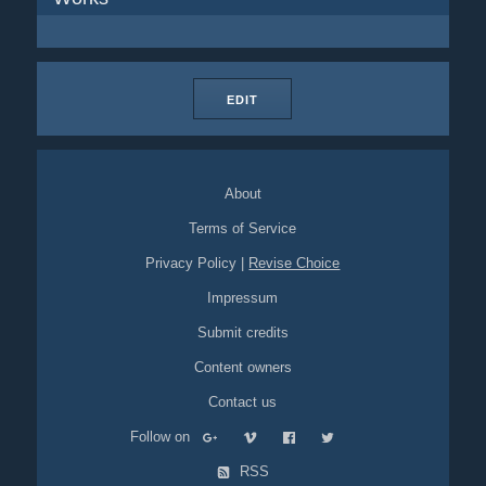
EDIT
About
Terms of Service
Privacy Policy
|
Revise Choice
Impressum
Submit credits
Content owners
Contact us
Follow on
RSS