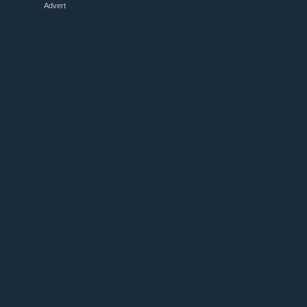
Advert