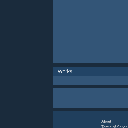
Works
About
Terms of Servic