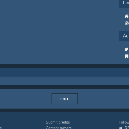
Li
Ac
EDIT
Submit credits
Foll
e
Content owners
R