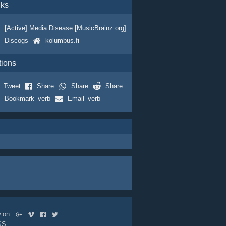
nks
[Active] Media Disease [MusicBrainz.org]
Discogs
kolumbus.fi
tions
Tweet
Share
Share
Share
Bookmark_verb
Email_verb
ow on
SS