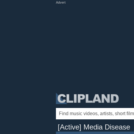
Advert
[Active] Media Disease