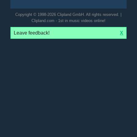
Copyright © 1998-2026 Clipland GmbH. All rights reserved. |
Clipland.com - 1st in music videos online!
Leave feedback!
X