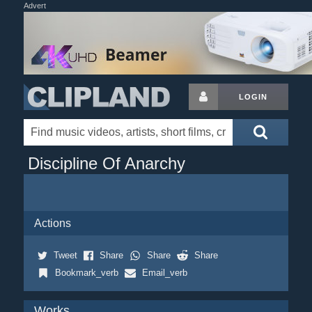
Advert
LOGIN
Discipline Of Anarchy
Actions
Tweet
Share
Share
Share
Bookmark_verb
Email_verb
Works