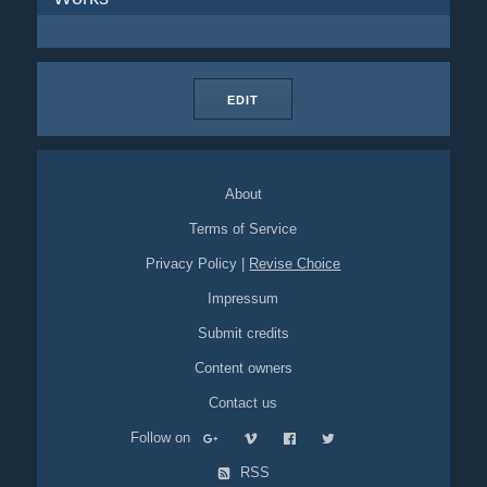
EDIT
About
Terms of Service
Privacy Policy
|
Revise Choice
Impressum
Submit credits
Content owners
Contact us
Follow on
RSS