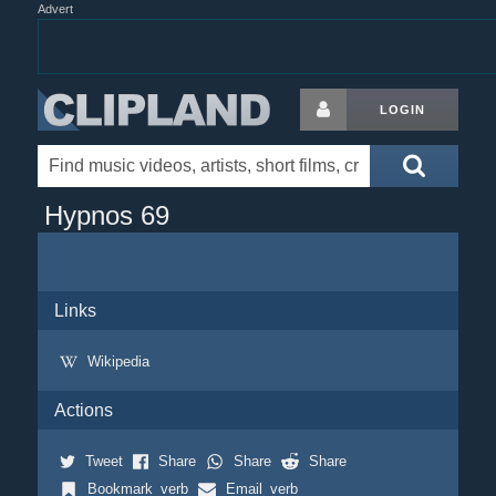
Advert
LOGIN
Hypnos 69
Links
Wikipedia
Actions
Tweet
Share
Share
Share
Bookmark_verb
Email_verb