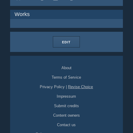
Works
EDIT
About
Terms of Service
Privacy Policy
|
Revise Choice
Impressum
Submit credits
Content owners
Contact us