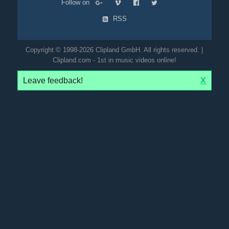
Follow on
RSS
Copyright © 1998-2026 Clipland GmbH. All rights reserved. |
Clipland.com - 1st in music videos online!
Leave feedback!
X