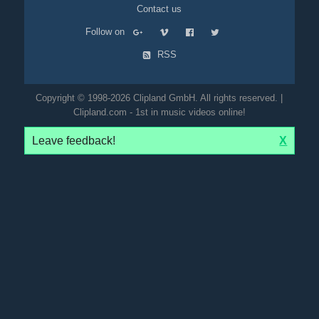
Contact us
Follow on
RSS
Copyright © 1998-2026 Clipland GmbH. All rights reserved. |
Clipland.com - 1st in music videos online!
Leave feedback!
X