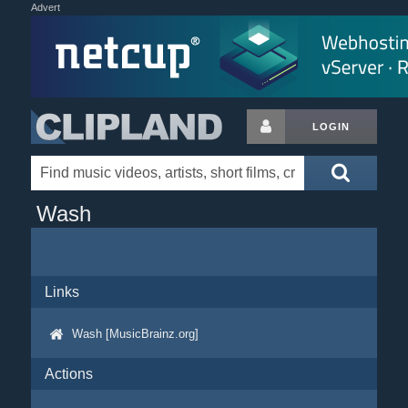
Advert
LOGIN
Wash
Links
Wash [MusicBrainz.org]
Actions