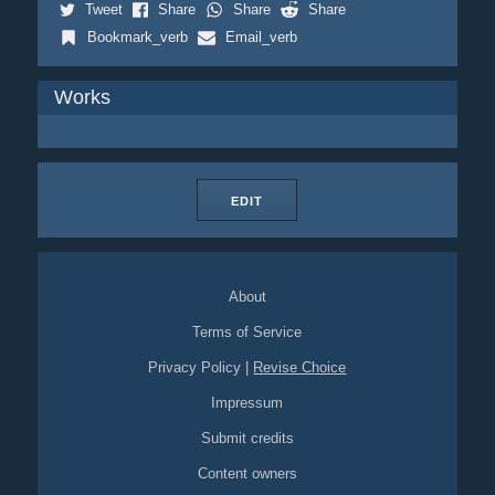
Tweet
Share
Share
Share
Bookmark_verb
Email_verb
Works
EDIT
About
Terms of Service
Privacy Policy
|
Revise Choice
Impressum
Submit credits
Content owners