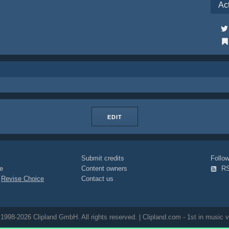
Ac
EDIT
Submit credits
Foll
e
Content owners
R
|
Revise Choice
Contact us
1998-2026 Clipland GmbH. All rights reserved. | Clipland.com - 1st in music v