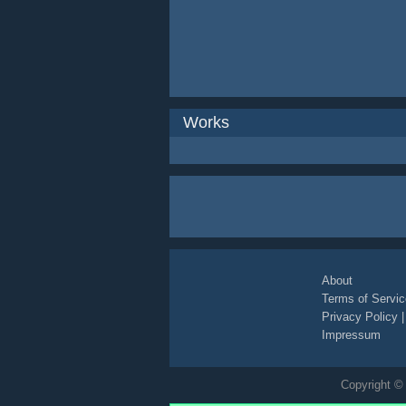
Works
About
Terms of Servic
Privacy Policy
Impressum
Copyright © 