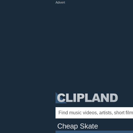
Advert
Cheap Skate