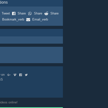
tions
Tweet
Share
Share
Share
Bookmark_verb
Email_verb
ow on
SS
ideos online!