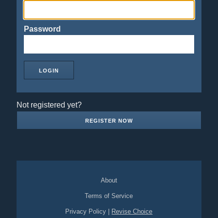
Password
Not registered yet?
REGISTER NOW
About
Terms of Service
Privacy Policy
|
Revise Choice