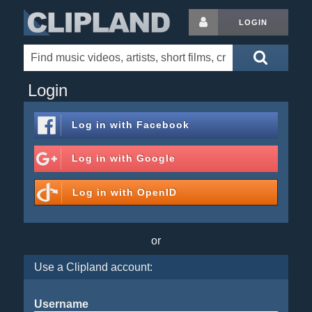
LOGIN
Login
Log in with
Facebook
Log in with
Google
Log in with
OpenID
or
Use a Clipland account:
Username