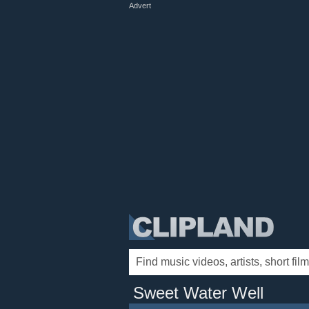
Advert
Sweet Water Well