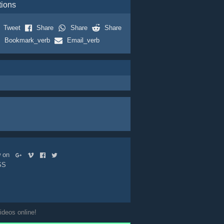
tions
Tweet
Share
Share
Share
Bookmark_verb
Email_verb
ow on
SS
ideos online!