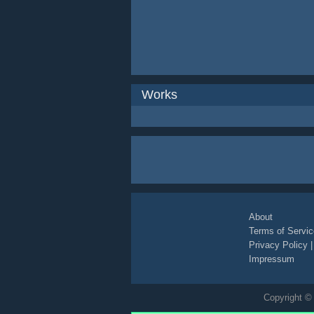
Works
About
Terms of Servic
Privacy Policy
Impressum
Copyright © 