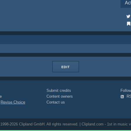
Ac
EDIT
Submit credits
Foll
e
Content owners
R
|
Revise Choice
Contact us
1998-2026 Clipland GmbH. All rights reserved. | Clipland.com - 1st in music v