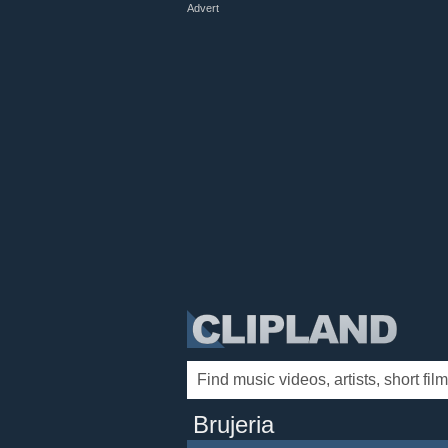
Advert
Brujeria