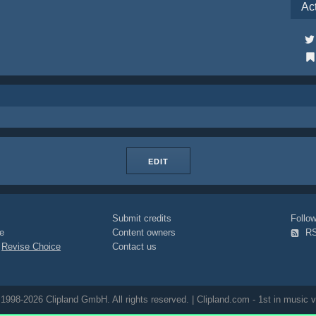
Ac
EDIT
Submit credits
Foll
e
Content owners
R
|
Revise Choice
Contact us
1998-2026 Clipland GmbH. All rights reserved. | Clipland.com - 1st in music v