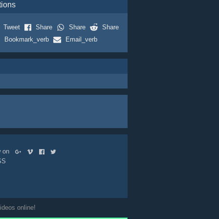
tions
Tweet
Share
Share
Share
Bookmark_verb
Email_verb
ow on
SS
ideos online!