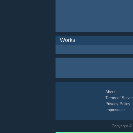
Works
About
Terms of Servic
Privacy Policy
Impressum
Copyright © 