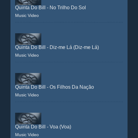
Quinta Do Bill - No Trilho Do Sol
Music Video
Quinta Do Bill - Diz-me Lá (Diz-me Lá)
Music Video
Quinta Do Bill - Os Filhos Da Nação
Music Video
Quinta Do Bill - Voa (Voa)
Music Video