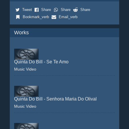
Tweet
Share
Share
Share
Bookmark_verb
Email_verb
Works
Quinta Do Bill - Se Te Amo
Music Video
Quinta Do Bill - Senhora Maria Do Olival
Music Video