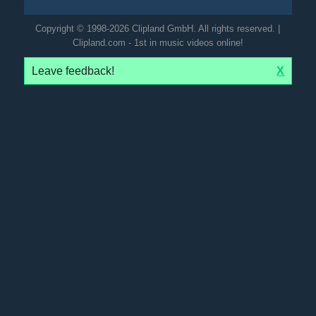
Copyright © 1998-2026 Clipland GmbH. All rights reserved. |
Clipland.com - 1st in music videos online!
Leave feedback!
X