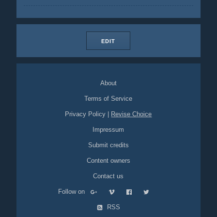
EDIT
About
Terms of Service
Privacy Policy
|
Revise Choice
Impressum
Submit credits
Content owners
Contact us
Follow on
RSS