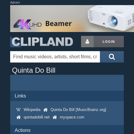
Advert
LOGIN
Quinta Do Bill
Links
Wikipedia
Quinta Do Bill [MusicBrainz.org]
quintadobill.net
myspace.com
Actions