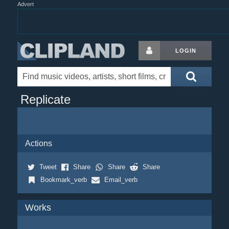
Advert
LOGIN
Replicate
Actions
Tweet
Share
Share
Share
Bookmark_verb
Email_verb
Works