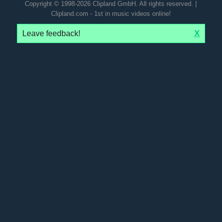
Copyright © 1998-2026 Clipland GmbH. All rights reserved. |
Clipland.com - 1st in music videos online!
Leave feedback!
X