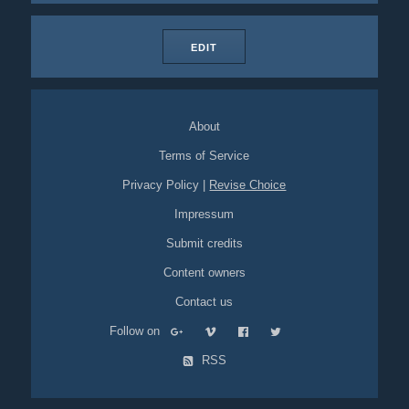
EDIT
About
Terms of Service
Privacy Policy
|
Revise Choice
Impressum
Submit credits
Content owners
Contact us
Follow on
RSS