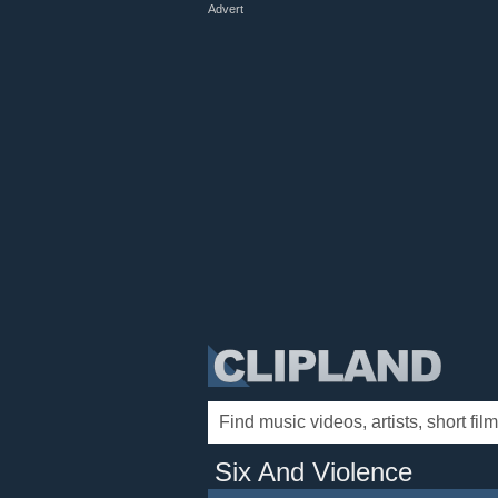
Advert
Six And Violence