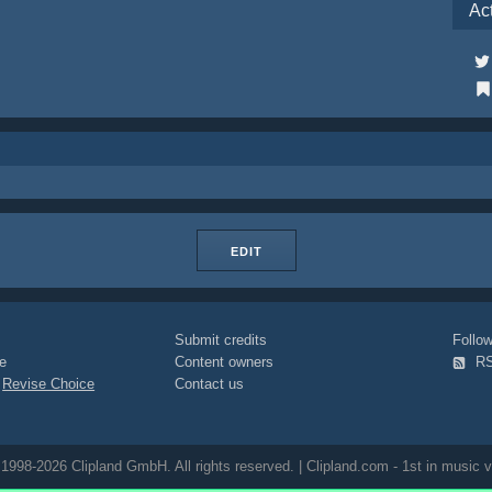
Ac
EDIT
Submit credits
Foll
e
Content owners
R
|
Revise Choice
Contact us
1998-2026 Clipland GmbH. All rights reserved. | Clipland.com - 1st in music v