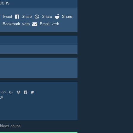
tions
Tweet
Share
Share
Share
Bookmark_verb
Email_verb
ow on
SS
ideos online!