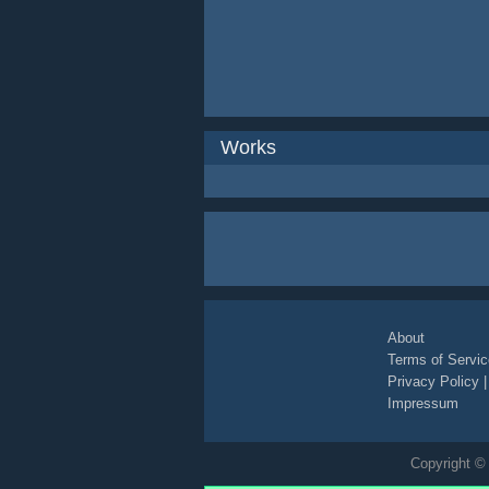
Works
About
Terms of Servic
Privacy Policy
Impressum
Copyright © 