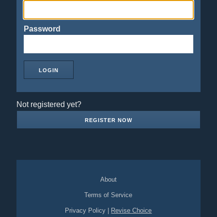
Password
Not registered yet?
REGISTER NOW
About
Terms of Service
Privacy Policy
|
Revise Choice