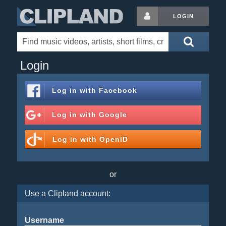
LOGIN
Login
Log in with
Facebook
Log in with
Google
Log in with
OpenID
or
Use a Clipland account:
Username