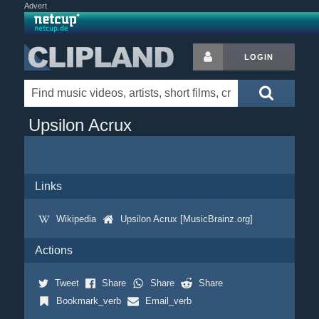
Advert
LOGIN
Upsilon Acrux
Links
Wikipedia
Upsilon Acrux [MusicBrainz.org]
Actions
Tweet
Share
Share
Share
Bookmark_verb
Email_verb