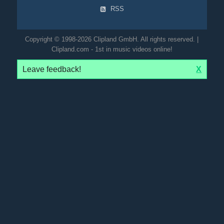
RSS
Copyright © 1998-2026 Clipland GmbH. All rights reserved. |
Clipland.com - 1st in music videos online!
Leave feedback!
X