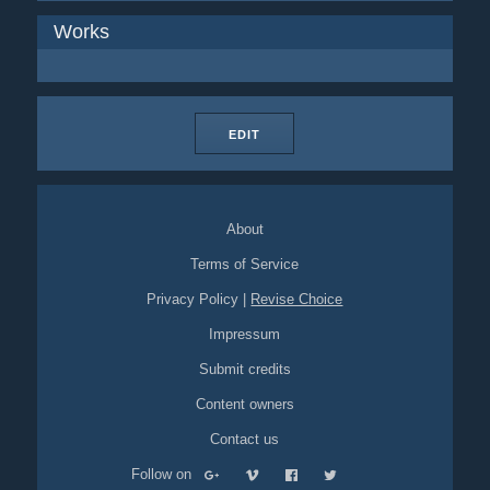
Works
EDIT
About
Terms of Service
Privacy Policy
|
Revise Choice
Impressum
Submit credits
Content owners
Contact us
Follow on