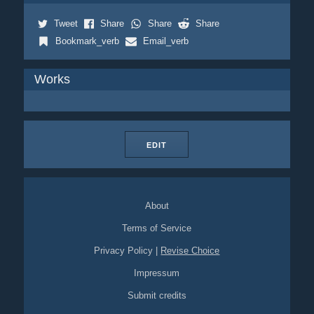
Tweet
Share
Share
Share
Bookmark_verb
Email_verb
Works
EDIT
About
Terms of Service
Privacy Policy
|
Revise Choice
Impressum
Submit credits