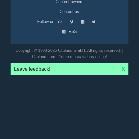
Content owners
Contact us
Follow on
RSS
Copyright © 1998-2026 Clipland GmbH. All rights reserved. |
Clipland.com - 1st in music videos online!
Leave feedback!
X