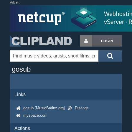
Advert
LOGIN
gosub
Links
gosub [MusicBrainz.org]
Discogs
myspace.com
Actions