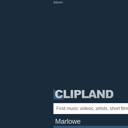
Advert
Marlowe