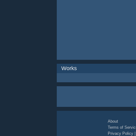
Works
About
Terms of Servic
Privacy Policy