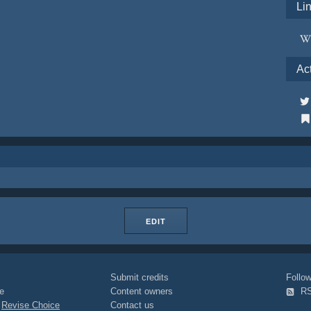
Li
Ac
EDIT
Submit credits
Foll
e
Content owners
R
|
Revise Choice
Contact us