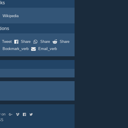
nks
Wikipedia
tions
Tweet
Share
Share
Share
Bookmark_verb
Email_verb
ow on
SS