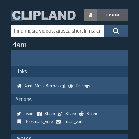
LOGIN
4am
Links
4am [MusicBrainz.org]
Discogs
Actions
Tweet
Share
Share
Share
Bookmark_verb
Email_verb
Works