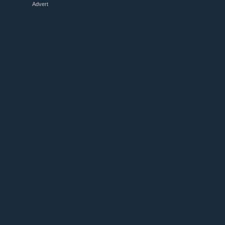
Advert