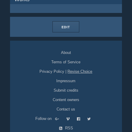
EDIT
About
Terms of Service
Privacy Policy
|
Revise Choice
Impressum
Submit credits
Content owners
Contact us
Follow on
RSS