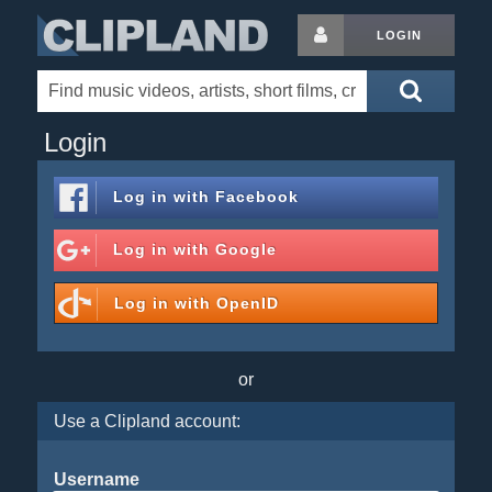
LOGIN
Login
Log in with
Facebook
Log in with
Google
Log in with
OpenID
or
Use a Clipland account:
Username