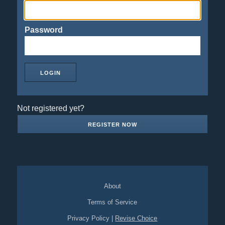
Password
Not registered yet?
REGISTER NOW
About
Terms of Service
Privacy Policy
|
Revise Choice