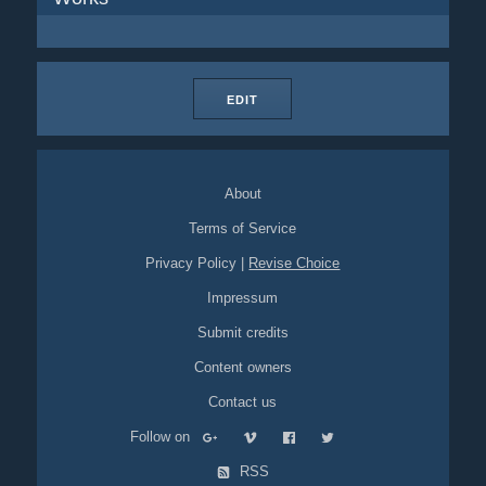
EDIT
About
Terms of Service
Privacy Policy
|
Revise Choice
Impressum
Submit credits
Content owners
Contact us
Follow on
RSS