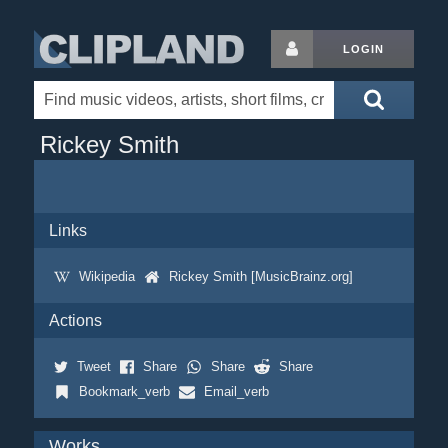
LOGIN
Rickey Smith
Links
Wikipedia
Rickey Smith [MusicBrainz.org]
Actions
Tweet
Share
Share
Share
Bookmark_verb
Email_verb
Works