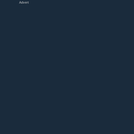
Advert