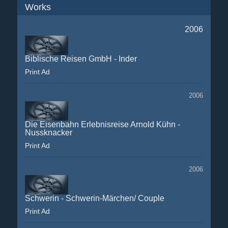
Works
2006
Biblische Reisen GmbH - Inder
Print Ad
2006
Die Eisenbahn Erlebnisreise Arnold Kühn -
Nussknacker
Print Ad
2006
Schwerin - Schwerin-Märchen/ Couple
Print Ad