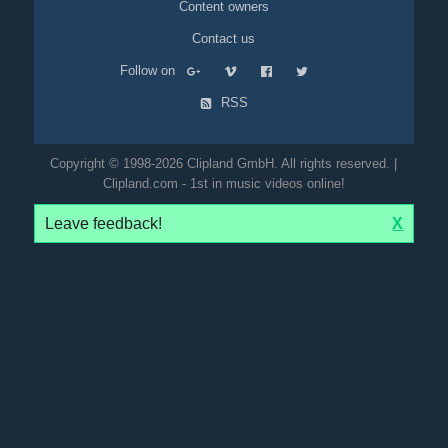
Content owners
Contact us
Follow on
RSS
Copyright © 1998-2026 Clipland GmbH. All rights reserved. |
Clipland.com - 1st in music videos online!
Leave feedback!
X