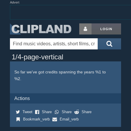
Advert
LOGIN
1/4-page-vertical
So far we've got credits spanning the years %1 to
%2.
Actions
Tweet
Share
Share
Share
Bookmark_verb
Email_verb