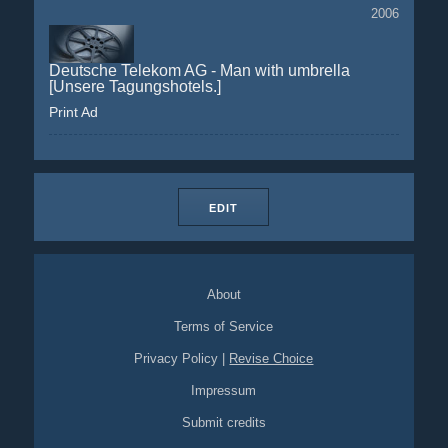
2006
Deutsche Telekom AG - Man with umbrella
[Unsere Tagungshotels.]
Print Ad
EDIT
About
Terms of Service
Privacy Policy
|
Revise Choice
Impressum
Submit credits