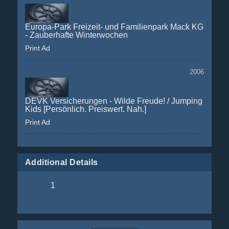
Europa-Park Freizeit- und Familienpark Mack KG
- Zauberhafte Winterwochen
Print Ad
2006
DEVK Versicherungen - Wilde Freude! / Jumping
Kids [Persönlich. Preiswert. Nah.]
Print Ad
Additional Details
1