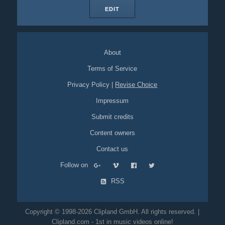
EDIT
About
Terms of Service
Privacy Policy
|
Revise Choice
Impressum
Submit credits
Content owners
Contact us
Follow on
RSS
Copyright © 1998-2026 Clipland GmbH. All rights reserved. |
Clipland.com - 1st in music videos online!