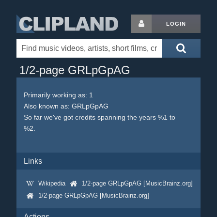
LOGIN
1/2-page GRLpGpAG
Primarily working as: 1
Also known as: GRLpGpAG
So far we've got credits spanning the years %1 to
%2.
Links
Wikipedia
1/2-page GRLpGpAG [MusicBrainz.org]
1/2-page GRLpGpAG [MusicBrainz.org]
Actions