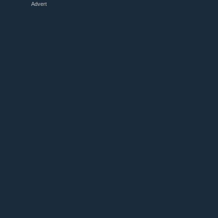
Advert