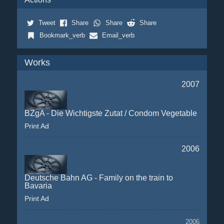
Tweet
Share
Share
Share
Bookmark_verb
Email_verb
Works
2007
BZgA - Die Wichtigste Zutat / Condom Vegetable
Print Ad
2006
Deutsche Bahn AG - Family on the train to
Bavaria
Print Ad
2006