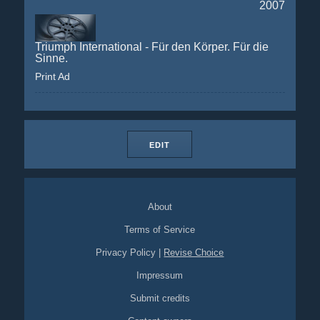
2007
Triumph International - Für den Körper. Für die
Sinne.
Print Ad
EDIT
About
Terms of Service
Privacy Policy
|
Revise Choice
Impressum
Submit credits