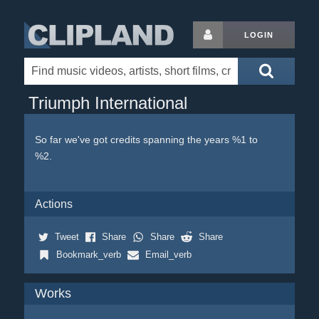
LOGIN
Triumph International
So far we've got credits spanning the years %1 to
%2.
Actions
Tweet
Share
Share
Share
Bookmark_verb
Email_verb
Works