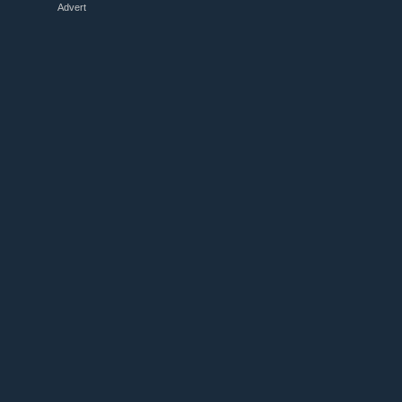
Advert