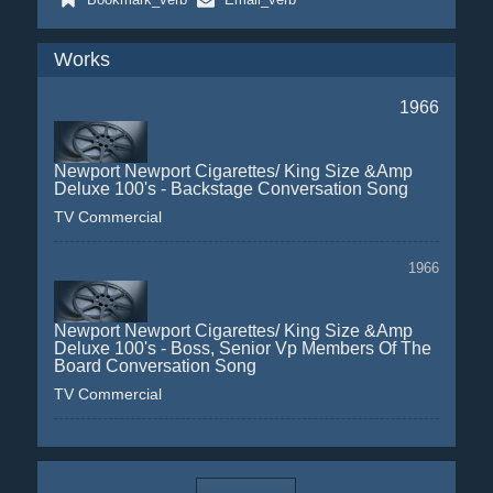
Works
1966
Newport Newport Cigarettes/ King Size &Amp
Deluxe 100's - Backstage Conversation Song
TV Commercial
1966
Newport Newport Cigarettes/ King Size &Amp
Deluxe 100's - Boss, Senior Vp Members Of The
Board Conversation Song
TV Commercial