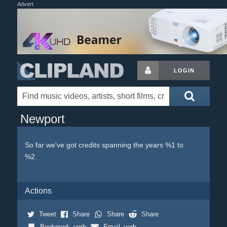
Advert
LOGIN
Newport
So far we've got credits spanning the years %1 to
%2.
Actions
Tweet
Share
Share
Share
Bookmark_verb
Email_verb