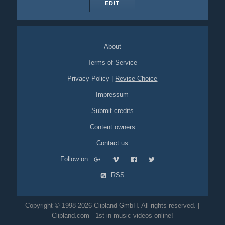
EDIT
About
Terms of Service
Privacy Policy
|
Revise Choice
Impressum
Submit credits
Content owners
Contact us
Follow on
RSS
Copyright © 1998-2026 Clipland GmbH. All rights reserved. |
Clipland.com - 1st in music videos online!