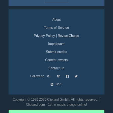
About
Terms of Service
Privacy Policy
|
Revise Choice
Impressum
Submit credits
Content owners
Contact us
Follow on
RSS
Copyright © 1998-2026 Clipland GmbH. All rights reserved. |
Clipland.com - 1st in music videos online!