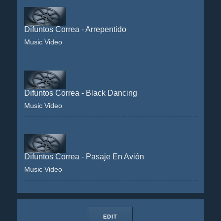
Difuntos Correa - Arrepentido
Music Video
Difuntos Correa - Black Dancing
Music Video
Difuntos Correa - Pasaje En Avión
Music Video
EDIT