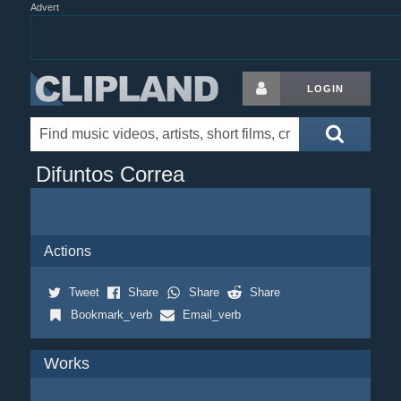
Advert
LOGIN
Difuntos Correa
Actions
Tweet
Share
Share
Share
Bookmark_verb
Email_verb
Works