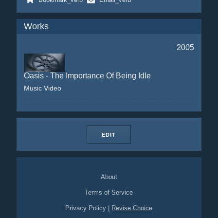
Works
2005
Oasis - The Importance Of Being Idle
Music Video
EDIT
About
Terms of Service
Privacy Policy
|
Revise Choice