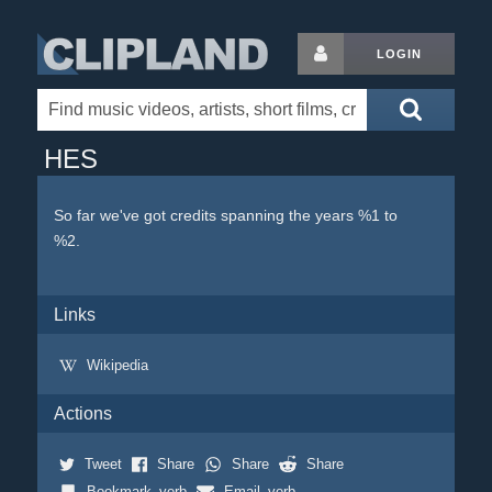
LOGIN
HES
So far we've got credits spanning the years %1 to
%2.
Links
Wikipedia
Actions
Tweet
Share
Share
Share
Bookmark_verb
Email_verb