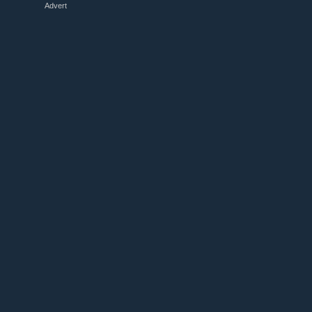
Advert