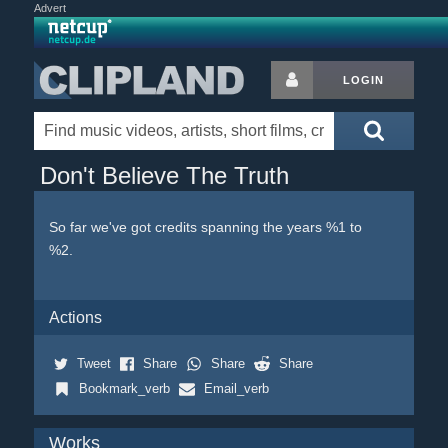
Advert
LOGIN
Don't Believe The Truth
So far we've got credits spanning the years %1 to
%2.
Actions
Tweet
Share
Share
Share
Bookmark_verb
Email_verb
Works