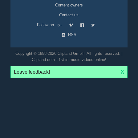
Content owners
Contact us
Follow on
RSS
Copyright © 1998-2026 Clipland GmbH. All rights reserved. |
Clipland.com - 1st in music videos online!
Leave feedback!
X