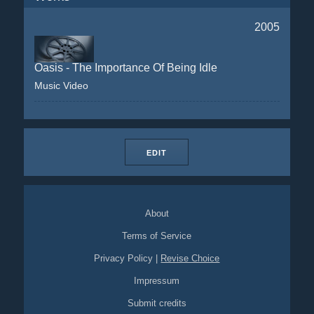
2005
Oasis - The Importance Of Being Idle
Music Video
EDIT
About
Terms of Service
Privacy Policy
|
Revise Choice
Impressum
Submit credits