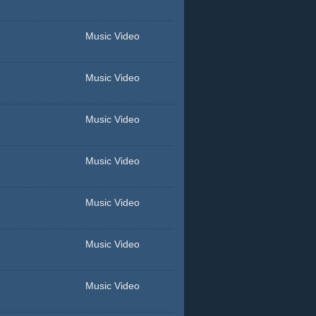
Music Video
Music Video
Music Video
Music Video
Music Video
Music Video
Music Video