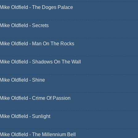
Mike Oldfield - The Doges Palace
Mike Oldfield - Secrets
Mike Oldfield - Man On The Rocks
Mike Oldfield - Shadows On The Wall
Mike Oldfield - Shine
Mike Oldfield - Crime Of Passion
Mike Oldfield - Sunlight
Mike Oldfield - The Millennium Bell