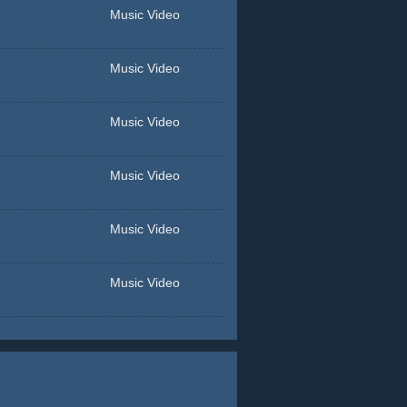
Music Video
Music Video
Music Video
Music Video
Music Video
Music Video