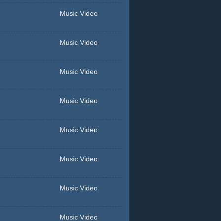
Music Video
Music Video
Music Video
Music Video
Music Video
Music Video
Music Video
Music Video