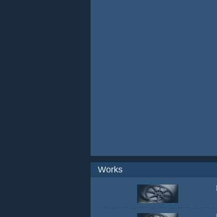
Works