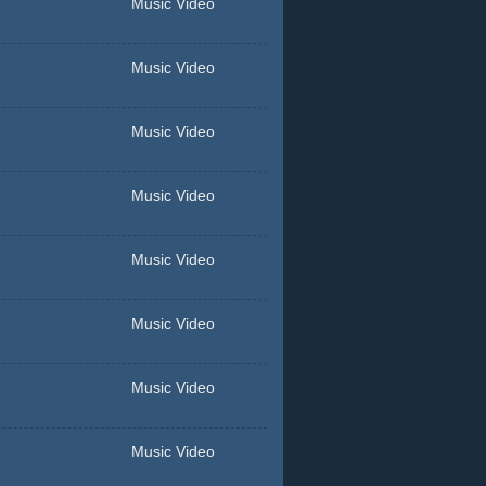
Music Video
Music Video
Music Video
Music Video
Music Video
Music Video
Music Video
Music Video