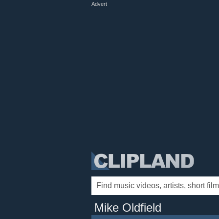
Advert
Mike Oldfield