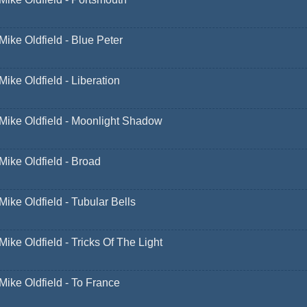
Mike Oldfield - Blue Peter
Mike Oldfield - Liberation
Mike Oldfield - Moonlight Shadow
Mike Oldfield - Broad
Mike Oldfield - Tubular Bells
Mike Oldfield - Tricks Of The Light
Mike Oldfield - To France