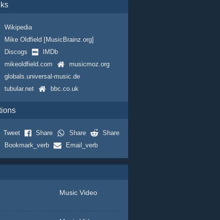
nks
Wikipedia
Mike Oldfield [MusicBrainz.org]
Discogs
IMDb
mikeoldfield.com
musicmoz.org
globals.universal-music.de
tubular.net
bbc.co.uk
tions
Tweet
Share
Share
Share
Bookmark_verb
Email_verb
Music Video