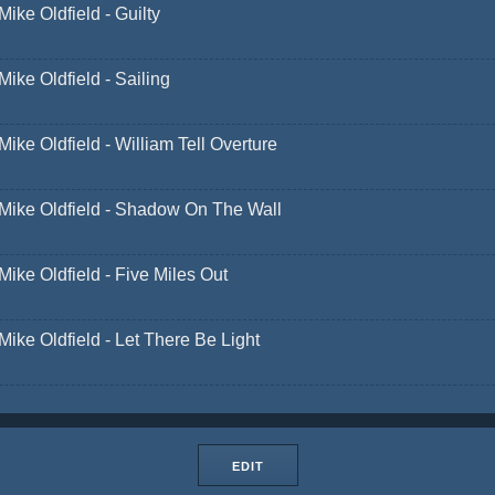
Mike Oldfield - Guilty
Mike Oldfield - Sailing
Mike Oldfield - William Tell Overture
Mike Oldfield - Shadow On The Wall
Mike Oldfield - Five Miles Out
Mike Oldfield - Let There Be Light
EDIT