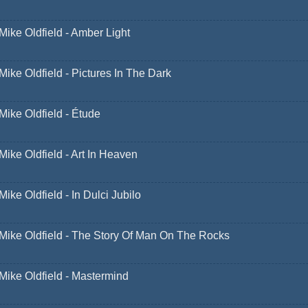
Mike Oldfield - Amber Light
Mike Oldfield - Pictures In The Dark
Mike Oldfield - Étude
Mike Oldfield - Art In Heaven
Mike Oldfield - In Dulci Jubilo
Mike Oldfield - The Story Of Man On The Rocks
Mike Oldfield - Mastermind