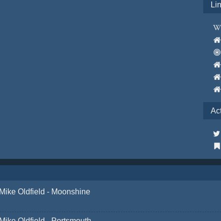
Li
Ac
Mike Oldfield - Moonshine
Mike Oldfield - Portsmouth