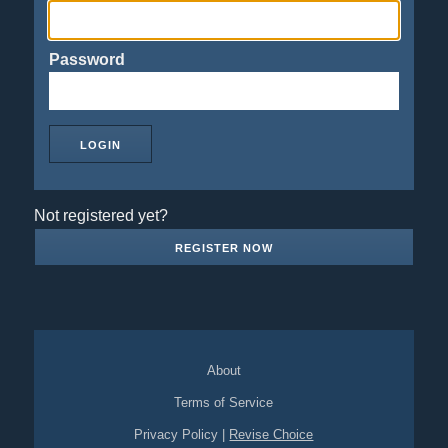
Password
Not registered yet?
REGISTER NOW
About
Terms of Service
Privacy Policy
|
Revise Choice