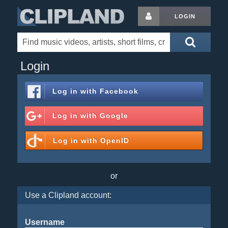
LOGIN
Login
Log in with
Facebook
Log in with
Google
Log in with
OpenID
or
Use a Clipland account:
Username