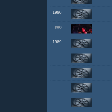
1990
1990
1989