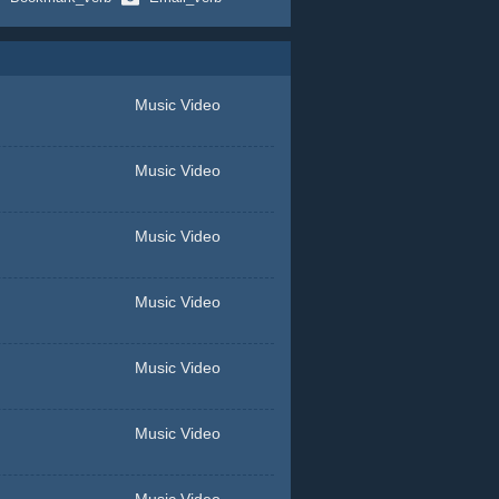
Music Video
Music Video
Music Video
Music Video
Music Video
Music Video