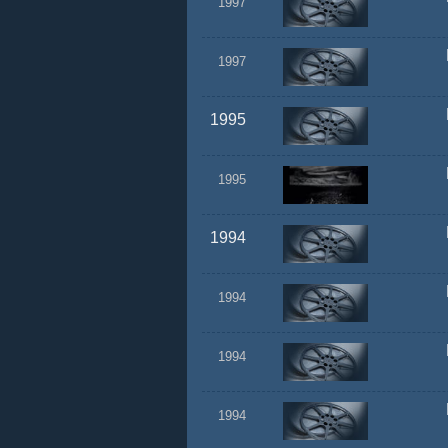
1997
1997
1995
1995
1994
1994
1994
1994