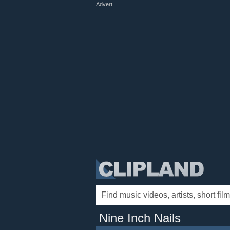
Advert
Nine Inch Nails