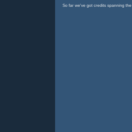
So far we've got credits spanning th