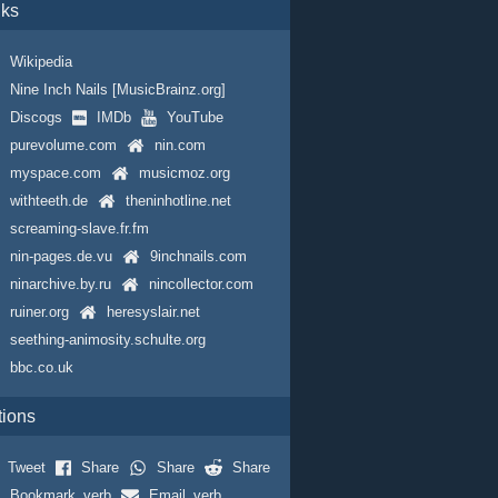
nks
Wikipedia
Nine Inch Nails [MusicBrainz.org]
Discogs
IMDb
YouTube
purevolume.com
nin.com
myspace.com
musicmoz.org
withteeth.de
theninhotline.net
screaming-slave.fr.fm
nin-pages.de.vu
9inchnails.com
ninarchive.by.ru
nincollector.com
ruiner.org
heresyslair.net
seething-animosity.schulte.org
bbc.co.uk
tions
Tweet
Share
Share
Share
Bookmark_verb
Email_verb