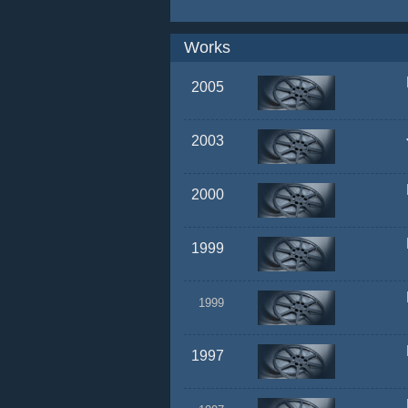
Works
2005
2003
2000
1999
1999
1997