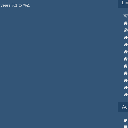
Li
e years %1 to %2.
Ac