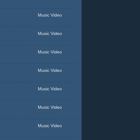
Music Video
Music Video
Music Video
Music Video
Music Video
Music Video
Music Video