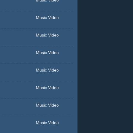
Music Video
Music Video
Music Video
Music Video
Music Video
Music Video
Music Video
Music Video