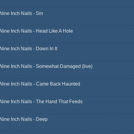
Nine Inch Nails - Sin
Nine Inch Nails - Head Like A Hole
Nine Inch Nails - Down In It
Nine Inch Nails - Somewhat Damaged (live)
Nine Inch Nails - Came Back Haunted
Nine Inch Nails - The Hand That Feeds
Nine Inch Nails - Deep