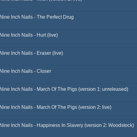
Nine Inch Nails - The Perfect Drug
Nine Inch Nails - Hurt (live)
Nine Inch Nails - Eraser (live)
Nine Inch Nails - Closer
Nine Inch Nails - March Of The Pigs (version 1: unreleased)
Nine Inch Nails - March Of The Pigs (version 2: live)
Nine Inch Nails - Happiness In Slavery (version 2: Woodstock)