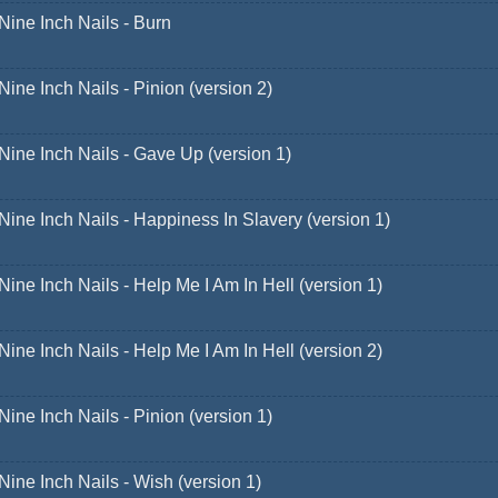
Nine Inch Nails - Burn
Nine Inch Nails - Pinion (version 2)
Nine Inch Nails - Gave Up (version 1)
Nine Inch Nails - Happiness In Slavery (version 1)
Nine Inch Nails - Help Me I Am In Hell (version 1)
Nine Inch Nails - Help Me I Am In Hell (version 2)
Nine Inch Nails - Pinion (version 1)
Nine Inch Nails - Wish (version 1)