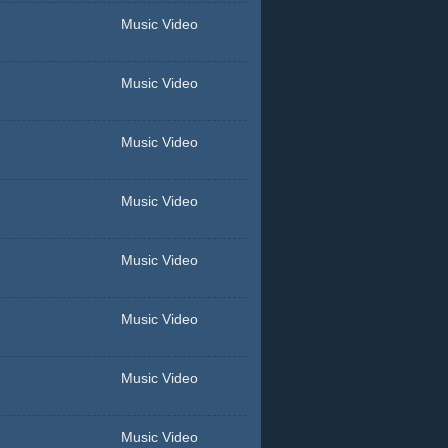
Music Video
Music Video
Music Video
Music Video
Music Video
Music Video
Music Video
Music Video