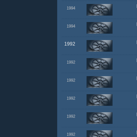
1994
1994
1992
1992
1992
1992
1992
1992