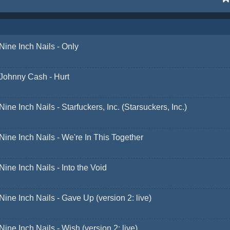
Nine Inch Nails - Only
Johnny Cash - Hurt
Nine Inch Nails - Starfuckers, Inc. (Starsuckers, Inc.)
Nine Inch Nails - We're In This Together
Nine Inch Nails - Into the Void
Nine Inch Nails - Gave Up (version 2: live)
Nine Inch Nails - Wish (version 2: live)