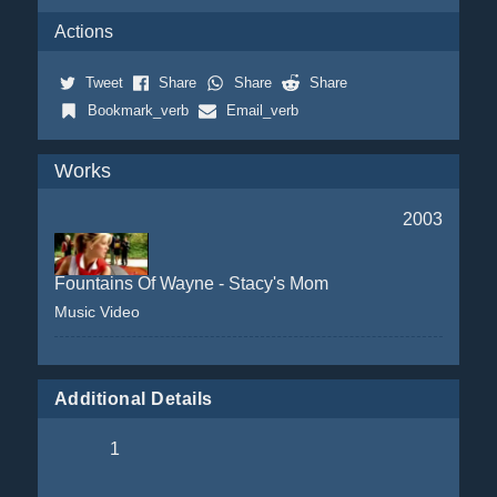
Actions
Tweet
Share
Share
Share
Bookmark_verb
Email_verb
Works
2003
Fountains Of Wayne - Stacy's Mom
Music Video
Additional Details
1