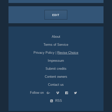
EDIT
About
Terms of Service
Privacy Policy
|
Revise Choice
Impressum
Submit credits
Content owners
Contact us
Follow on
RSS