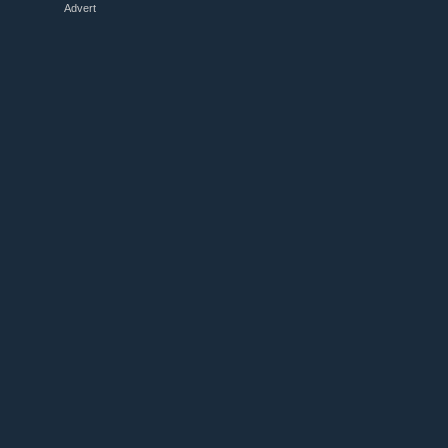
Advert