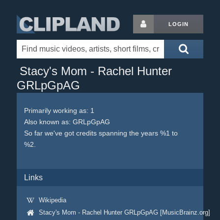
LOGIN
Stacy's Mom - Rachel Hunter
GRLpGpAG
Primarily working as: 1
Also known as: GRLpGpAG
So far we've got credits spanning the years %1 to
%2.
Links
Wikipedia
Stacy's Mom - Rachel Hunter GRLpGpAG [MusicBrainz.org]