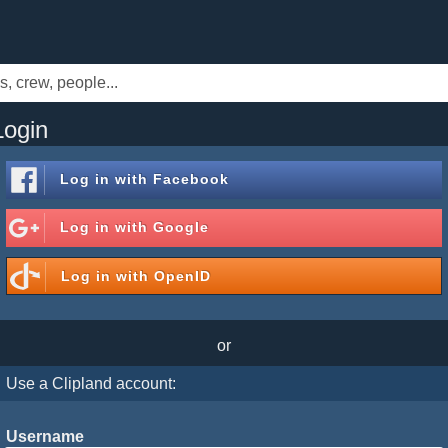
Login
Log in with
Facebook
Log in with
Google
Log in with
OpenID
or
Use a Clipland account:
Username