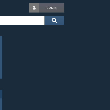
LOGIN