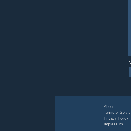
N
About
Terms of Servic
Privacy Policy
Impressum