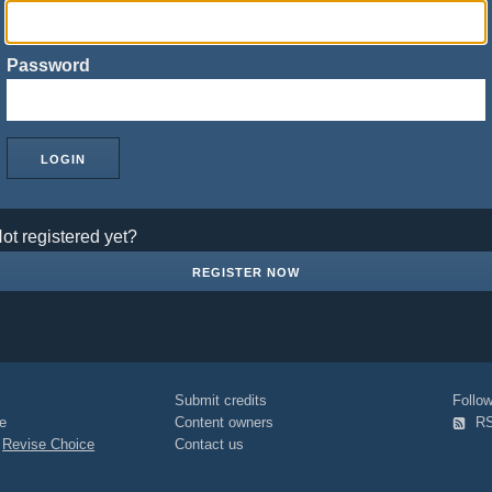
Password
ot registered yet?
REGISTER NOW
Submit credits
Foll
e
Content owners
R
|
Revise Choice
Contact us