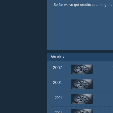
So far we've got credits spanning th
Works
2007
2001
2001
2001