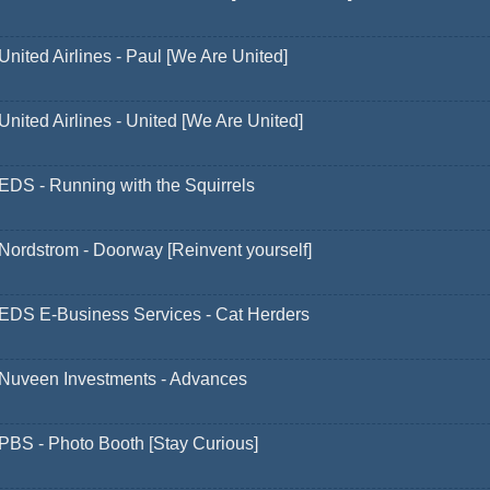
United Airlines - Paul [We Are United]
United Airlines - United [We Are United]
EDS - Running with the Squirrels
Nordstrom - Doorway [Reinvent yourself]
EDS E-Business Services - Cat Herders
Nuveen Investments - Advances
PBS - Photo Booth [Stay Curious]