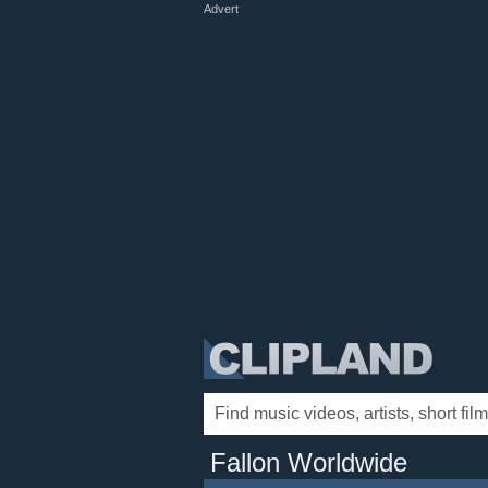
Advert
Fallon Worldwide