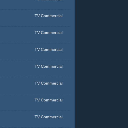
TV Commercial
TV Commercial
TV Commercial
TV Commercial
TV Commercial
TV Commercial
TV Commercial