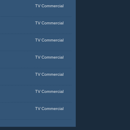
TV Commercial
TV Commercial
TV Commercial
TV Commercial
TV Commercial
TV Commercial
TV Commercial