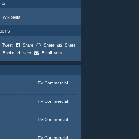
nks
Wikipedia
tions
Tweet
Share
Share
Share
Bookmark_verb
Email_verb
TV Commercial
TV Commercial
TV Commercial
TV Commercial