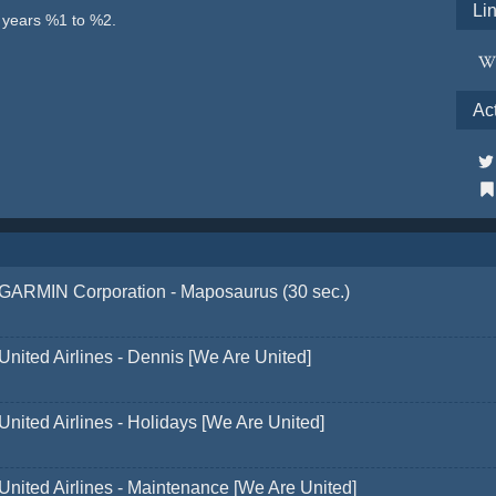
Li
e years %1 to %2.
Ac
GARMIN Corporation - Maposaurus (30 sec.)
United Airlines - Dennis [We Are United]
United Airlines - Holidays [We Are United]
United Airlines - Maintenance [We Are United]