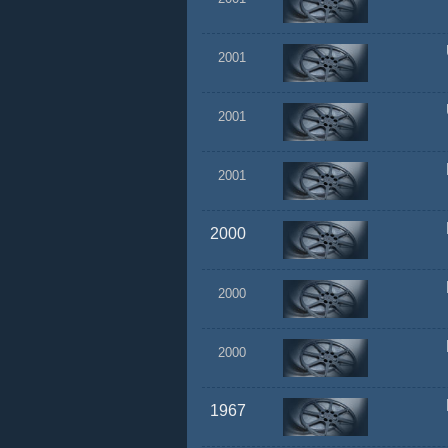
2001
2001
2001
2000
2000
2000
1967