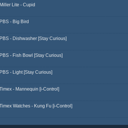
Miller Lite - Cupid
PBS - Big Bird
PBS - Dishwasher [Stay Curious]
PBS - Fish Bowl [Stay Curious]
PBS - Light [Stay Curious]
Timex - Mannequin [i-Control]
Timex Watches - Kung Fu [i-Control]