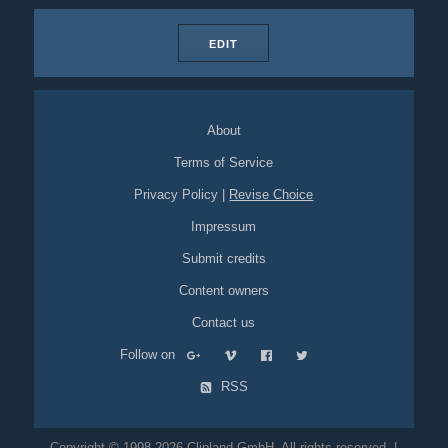
EDIT
About
Terms of Service
Privacy Policy
|
Revise Choice
Impressum
Submit credits
Content owners
Contact us
Follow on
RSS
Copyright © 1998-2026 Clipland GmbH. All rights reserved. |