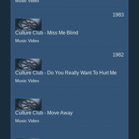
Music Video
1983
Culture Club - Miss Me Blind
Music Video
1982
Culture Club - Do You Really Want To Hurt Me
Music Video
Culture Club - Move Away
Music Video