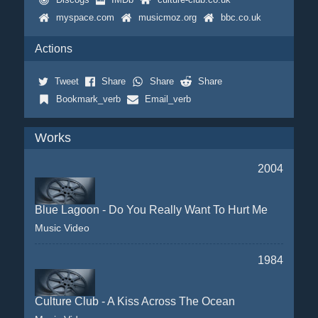
myspace.com
musicmoz.org
bbc.co.uk
Actions
Tweet
Share
Share
Share
Bookmark_verb
Email_verb
Works
2004
Blue Lagoon - Do You Really Want To Hurt Me
Music Video
1984
Culture Club - A Kiss Across The Ocean