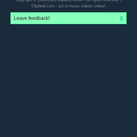
Clipland.com - 1st in music videos online!
Leave feedback!
X