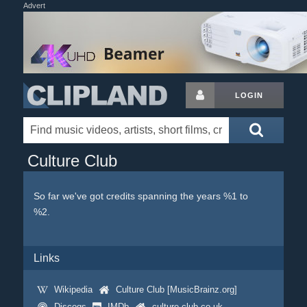
Advert
LOGIN
Culture Club
So far we've got credits spanning the years %1 to
%2.
Links
Wikipedia
Culture Club [MusicBrainz.org]
Discogs
IMDb
culture-club.co.uk