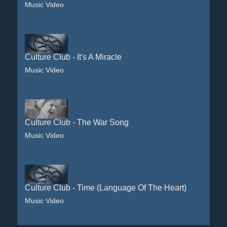
Music Video
Culture Club - It's A Miracle
Music Video
Culture Club - The War Song
Music Video
Culture Club - Time (Language Of The Heart)
Music Video