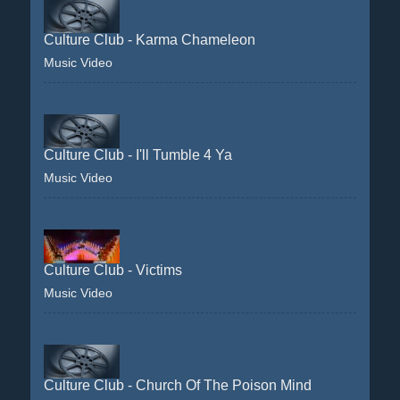
Culture Club - Karma Chameleon
Music Video
Culture Club - I'll Tumble 4 Ya
Music Video
Culture Club - Victims
Music Video
Culture Club - Church Of The Poison Mind